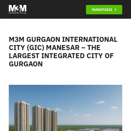
Skip
9650272221
to
content
M3M GURGAON INTERNATIONAL
CITY (GIC) MANESAR – THE
LARGEST INTEGRATED CITY OF
GURGAON