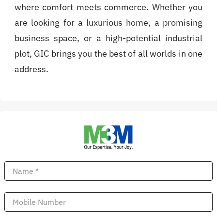
where comfort meets commerce. Whether you
are looking for a luxurious home, a promising
business space, or a high-potential industrial
plot, GIC brings you the best of all worlds in one
address.