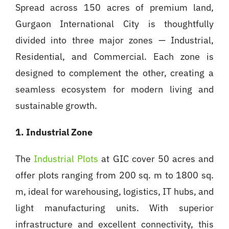
Spread across 150 acres of premium land,
Gurgaon International City is thoughtfully
divided into three major zones — Industrial,
Residential, and Commercial. Each zone is
designed to complement the other, creating a
seamless ecosystem for modern living and
sustainable growth.
1. Industrial Zone
The
Industrial Plots
at GIC cover 50 acres and
offer plots ranging from 200 sq. m to 1800 sq.
m, ideal for warehousing, logistics, IT hubs, and
light manufacturing units. With superior
infrastructure and excellent connectivity, this