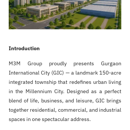
Introduction
M3M Group proudly presents Gurgaon
International City (GIC) — a landmark 150-acre
integrated township that redefines urban living
in the Millennium City. Designed as a perfect
blend of life, business, and leisure, GIC brings
together residential, commercial, and industrial
spaces in one spectacular address.