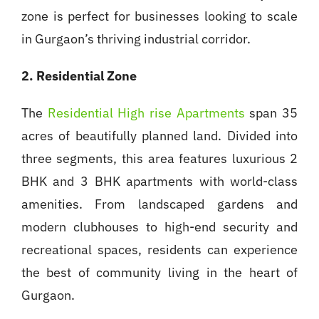
zone is perfect for businesses looking to scale
in Gurgaon’s thriving industrial corridor.
2. Residential Zone
The
Residential High rise Apartments
span 35
acres of beautifully planned land. Divided into
three segments, this area features luxurious 2
BHK and 3 BHK apartments with world-class
amenities. From landscaped gardens and
modern clubhouses to high-end security and
recreational spaces, residents can experience
the best of community living in the heart of
Gurgaon.