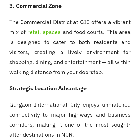
3. Commercial Zone
The Commercial District at GIC offers a vibrant
mix of
retail spaces
and food courts. This area
is designed to cater to both residents and
visitors, creating a lively environment for
shopping, dining, and entertainment — all within
walking distance from your doorstep.
Strategic Location Advantage
Gurgaon International City enjoys unmatched
connectivity to major highways and business
corridors, making it one of the most sought-
after destinations in NCR.