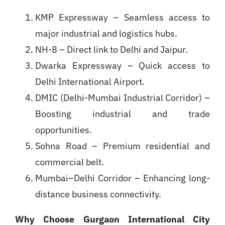
KMP Expressway – Seamless access to
major industrial and logistics hubs.
NH-8 – Direct link to Delhi and Jaipur.
Dwarka Expressway – Quick access to
Delhi International Airport.
DMIC (Delhi-Mumbai Industrial Corridor) –
Boosting industrial and trade
opportunities.
Sohna Road – Premium residential and
commercial belt.
Mumbai–Delhi Corridor – Enhancing long-
distance business connectivity.
Why Choose Gurgaon International City