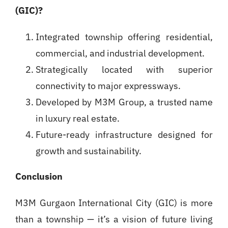
(GIC)?
Integrated township offering residential,
commercial, and industrial development.
Strategically located with superior
connectivity to major expressways.
Developed by M3M Group, a trusted name
in luxury real estate.
Future-ready infrastructure designed for
growth and sustainability.
Conclusion
M3M Gurgaon International City (GIC) is more
than a township — it’s a vision of future living