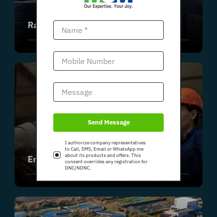
Rainwater Harvesting Systems
Send Message
I authorize company representatives
to Call, SMS, Email or WhatsApp me
about its products and offers. This
Emergency Response Systems
consent overrides any registration for
DNC/NDNC.