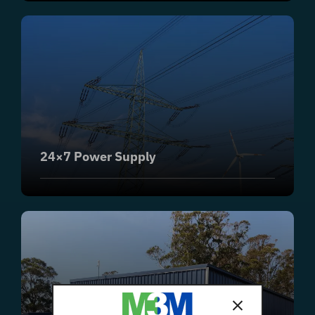
24×7 Power Supply