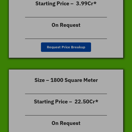
Starting Price – 3.99Cr*
On Request
Request Price Breakup
Size – 1800 Square Meter
Starting Price – 22.50Cr*
On Request