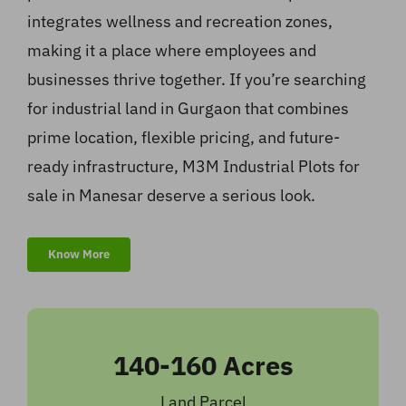
integrates wellness and recreation zones,
making it a place where employees and
businesses thrive together. If you’re searching
for industrial land in Gurgaon that combines
prime location, flexible pricing, and future-
ready infrastructure, M3M Industrial Plots for
sale in Manesar deserve a serious look.
Know More
140-160 Acres
Land Parcel