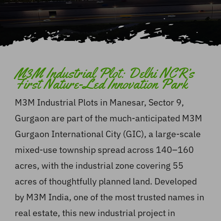
M3M Industrial Plot: Delhi NCR’s
First Nature-Led Innovation Park
M3M Industrial Plots in Manesar, Sector 9,
Gurgaon are part of the much-anticipated M3M
Gurgaon International City (GIC), a large-scale
mixed-use township spread across 140–160
acres, with the industrial zone covering 55
acres of thoughtfully planned land. Developed
by M3M India, one of the most trusted names in
real estate, this new industrial project in