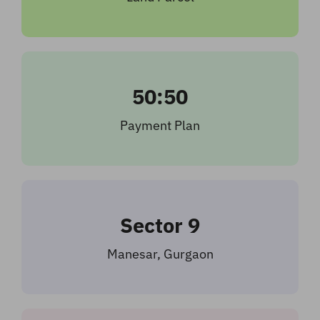
50:50
Payment Plan
Sector 9
Manesar, Gurgaon