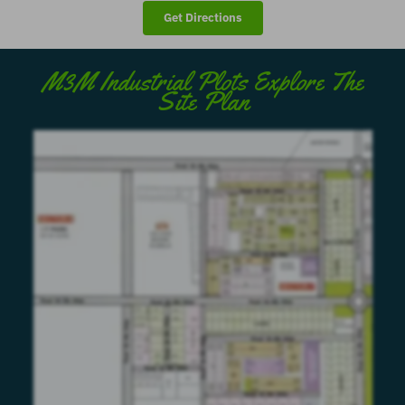
Get Directions
M3M Industrial Plots Explore The
Site Plan