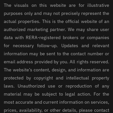
The visuals on this website are for illustrative
purposes only and may not precisely represent the
actual properties. This is the official website of an
authorized marketing partner. We may share user
data with RERA-registered brokers or companies
for necessary follow-up. Updates and relevant
information may be sent to the contact number or
email address provided by you. All rights reserved.
The website’s content, design, and information are
protected by copyright and intellectual property
laws. Unauthorized use or reproduction of any
material may be subject to legal action. For the
most accurate and current information on services,
prices, availability, or other details, please contact