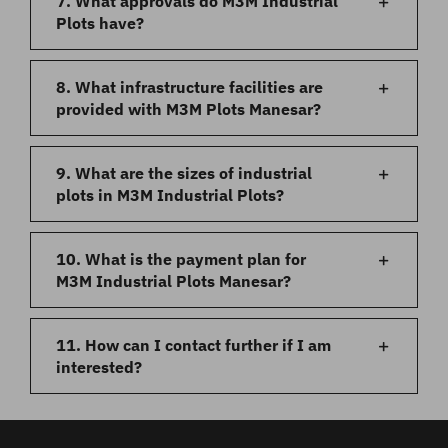
7. What approvals do M3M Industrial
Plots have?
8. What infrastructure facilities are
provided with M3M Plots Manesar?
9. What are the sizes of industrial
plots in M3M Industrial Plots?
10. What is the payment plan for
M3M Industrial Plots Manesar?
11. How can I contact further if I am
interested?