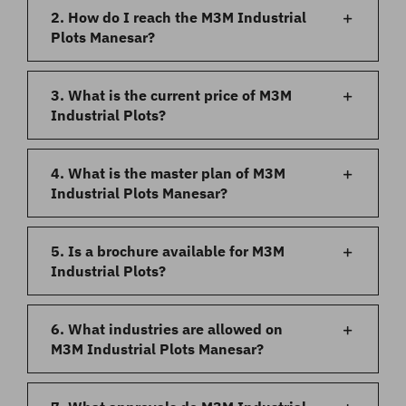
2. How do I reach the M3M Industrial
Plots Manesar?
3. What is the current price of M3M
Industrial Plots?
4. What is the master plan of M3M
Industrial Plots Manesar?
5. Is a brochure available for M3M
Industrial Plots?
6. What industries are allowed on
M3M Industrial Plots Manesar?