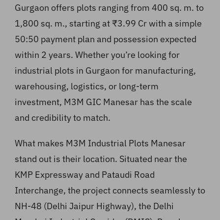
Gurgaon offers plots ranging from 400 sq. m. to
1,800 sq. m., starting at ₹3.99 Cr with a simple
50:50 payment plan and possession expected
within 2 years. Whether you’re looking for
industrial plots in Gurgaon for manufacturing,
warehousing, logistics, or long-term
investment, M3M GIC Manesar has the scale
and credibility to match.
What makes M3M Industrial Plots Manesar
stand out is their location. Situated near the
KMP Expressway and Pataudi Road
Interchange, the project connects seamlessly to
NH-48 (Delhi Jaipur Highway), the Delhi