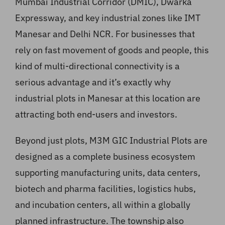
Mumbai Industrial Corridor (DMIC), Dwarka
Expressway, and key industrial zones like IMT
Manesar and Delhi NCR. For businesses that
rely on fast movement of goods and people, this
kind of multi-directional connectivity is a
serious advantage and it’s exactly why
industrial plots in Manesar at this location are
attracting both end-users and investors.
Beyond just plots, M3M GIC Industrial Plots are
designed as a complete business ecosystem
supporting manufacturing units, data centers,
biotech and pharma facilities, logistics hubs,
and incubation centers, all within a globally
planned infrastructure. The township also