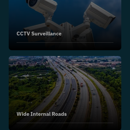
CCTV Surveillance
Wide Internal Roads