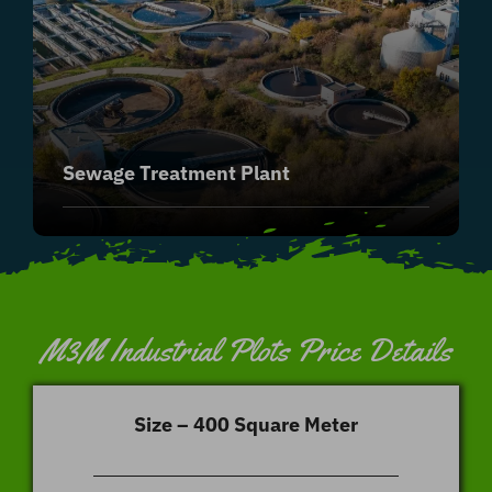
Sewage Treatment Plant
M3M Industrial Plots Price Details
Size – 400 Square Meter