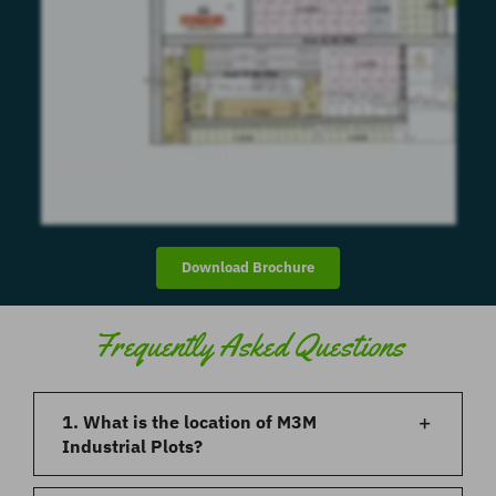
Download Brochure
Frequently Asked Questions
1. What is the location of M3M
Industrial Plots?