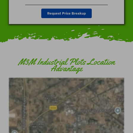
Request Price Breakup
M3M Industrial Plots Location
Advantage