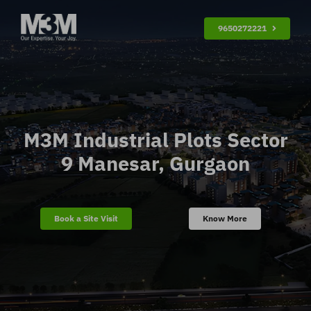
Skip
9650272221
to
content
M3M Industrial Plots Sector
9 Manesar, Gurgaon
Book a Site Visit
Know More