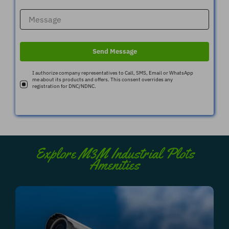
Send Message
I authorize company representatives to Call, SMS, Email or WhatsApp
me about its products and offers. This consent overrides any
registration for DNC/NDNC.
Explore M3M Industrial Plots
Amenities