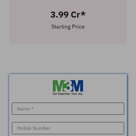
3.99 Cr*
Starting Price